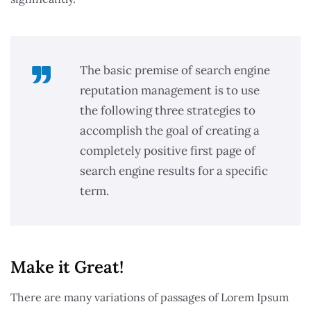
The basic premise of search engine
reputation management is to use
the following three strategies to
accomplish the goal of creating a
completely positive first page of
search engine results for a specific
term.
Make it Great!​
There are many variations of passages of Lorem Ipsum