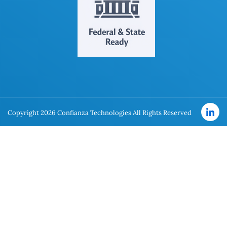
Copyright 2026 Confianza Technologies All Rights Reserved