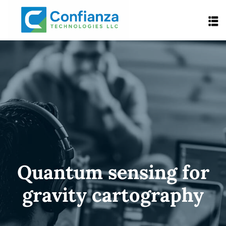
Quantum sensing for
gravity cartography