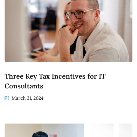
Three Key Tax Incentives for IT
Consultants
March 31, 2024