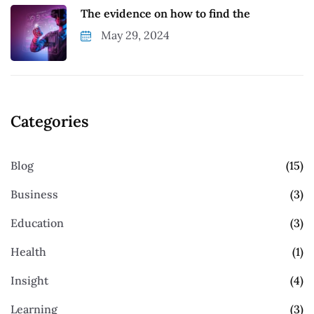
The evidence on how to find the
May 29, 2024
Categories
Blog
(15)
Business
(3)
Education
(3)
Health
(1)
Insight
(4)
Learning
(3)