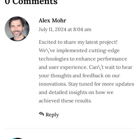
0 Comments
Alex Mohr
July 11, 2024 at 8:04 am
Excited to share my latest project!
We\’ve implemented cutting-edge
technologies to enhance performance
and user experience. Can\’t wait to hear
your thoughts and feedback on our
innovations. Stay tuned for more updates
and detailed insights on how we
achieved these results.
Reply