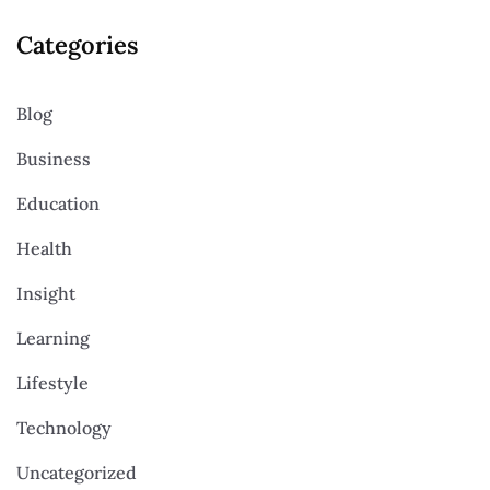
Categories
Blog
Business
Education
Health
Insight
Learning
Lifestyle
Technology
Uncategorized