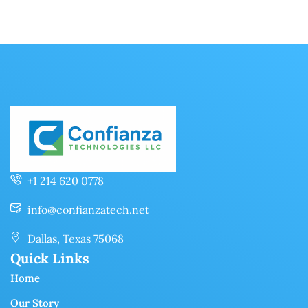
+1 214 620 0778
info@confianzatech.net
Dallas, Texas 75068
Quick Links
Home
Our Story