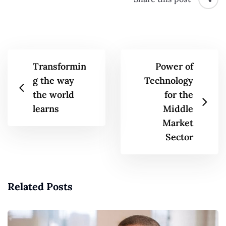
Transformin
Power of
g the way
Technology
the world
for the
learns
Middle
Market
Sector
Related Posts