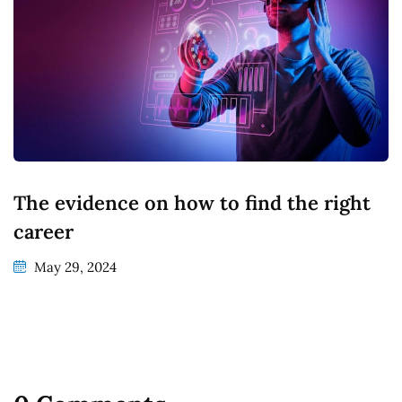
The evidence on how to find the right
career
May 29, 2024