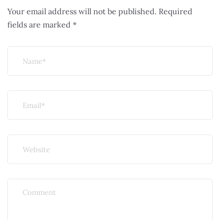
Your email address will not be published.
Required
fields are marked
*