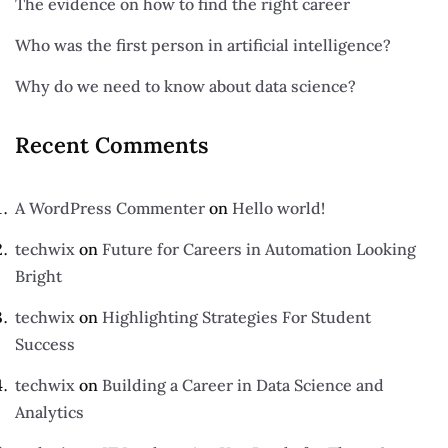
The evidence on how to find the right career
Who was the first person in artificial intelligence?
Why do we need to know about data science?
Recent Comments
A WordPress Commenter
on
Hello world!
techwix
on
Future for Careers in Automation Looking
Bright
techwix
on
Highlighting Strategies For Student
Success
techwix
on
Building a Career in Data Science and
Analytics