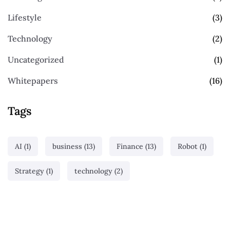
Lifestyle
(3)
Technology
(2)
Uncategorized
(1)
Whitepapers
(16)
Tags
AI
(1)
business
(13)
Finance
(13)
Robot
(1)
Strategy
(1)
technology
(2)