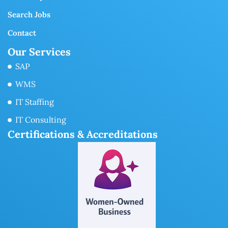
Search Jobs
Contact
Our Services
SAP
WMS
IT Staffing
IT Consulting
Certifications & Accreditations