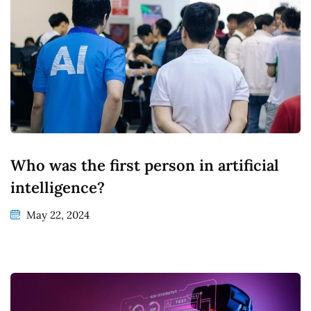
Who was the first person in artificial
intelligence?
May 22, 2024