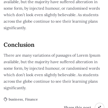
available, but the majority have suffered alteration in
some form, by injected humour, or randomised words
which don’t look even slightly believable. As students
across the globe continue to see their learning plans
significantly.
Conclusion
There are many variations of passages of Lorem Ipsum
available, but the majority have suffered alteration in
some form, by injected humour, or randomised words
which don’t look even slightly believable. As students
across the globe continue to see their learning plans
significantly.
business
,
Finance
Share this post