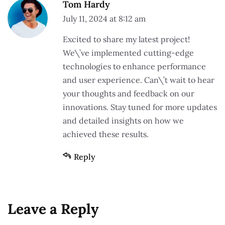
Tom Hardy
July 11, 2024 at 8:12 am
Excited to share my latest project!
We\’ve implemented cutting-edge
technologies to enhance performance
and user experience. Can\’t wait to hear
your thoughts and feedback on our
innovations. Stay tuned for more updates
and detailed insights on how we
achieved these results.
Reply
Leave a Reply