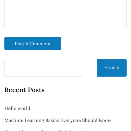
Search
Recent Posts
Hello world!
Machine Learning Basics Everyone Should Know