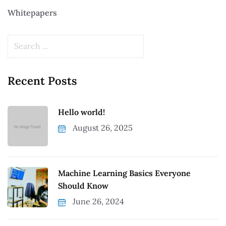
Whitepapers
Recent Posts
Hello world!
August 26, 2025
Machine Learning Basics Everyone
Should Know
June 26, 2024