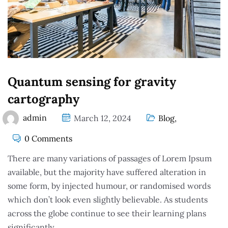
Quantum sensing for gravity
cartography
admin
March 12, 2024
Blog
,
0 Comments
There are many variations of passages of Lorem Ipsum
available, but the majority have suffered alteration in
some form, by injected humour, or randomised words
which don’t look even slightly believable. As students
across the globe continue to see their learning plans
significantly.