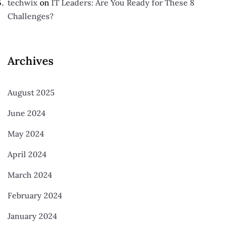
techwix
on
IT Leaders: Are You Ready for These 8
Challenges?
Archives
August 2025
June 2024
May 2024
April 2024
March 2024
February 2024
January 2024