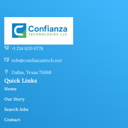
+1 214 620 0778
info@confianzatech.net
Dallas, Texas 75068
Quick Links
Home
Our Story
Search Jobs
Contact