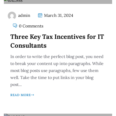
admin
March 31, 2024
0 Comments
Three Key Tax Incentives for IT
Consultants
In order to write the perfect blog post, you need
to break your content up into paragraphs. While
most blog posts use paragraphs, few use them
well. Take the time to put links in your blog
post...
READ MORE