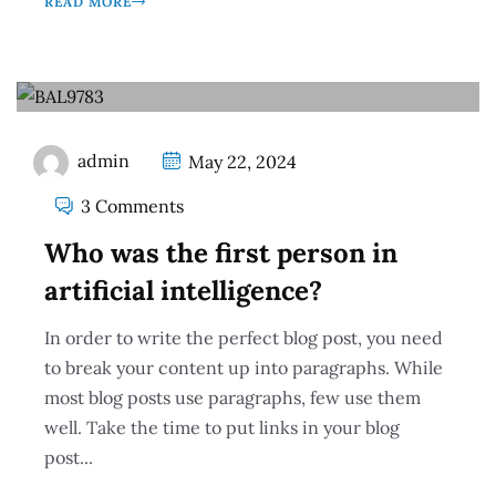
READ MORE
admin
May 22, 2024
3 Comments
Who was the first person in
artificial intelligence?
In order to write the perfect blog post, you need
to break your content up into paragraphs. While
most blog posts use paragraphs, few use them
well. Take the time to put links in your blog
post...