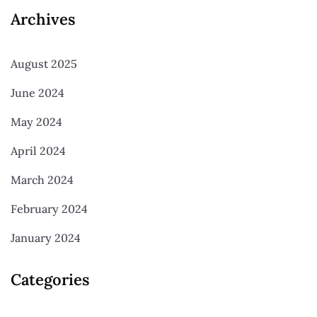
Archives
August 2025
June 2024
May 2024
April 2024
March 2024
February 2024
January 2024
Categories