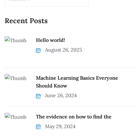
Recent Posts
Hello world!
August 26, 2025
Machine Learning Basics Everyone
Should Know
June 26, 2024
The evidence on how to find the
May 29, 2024