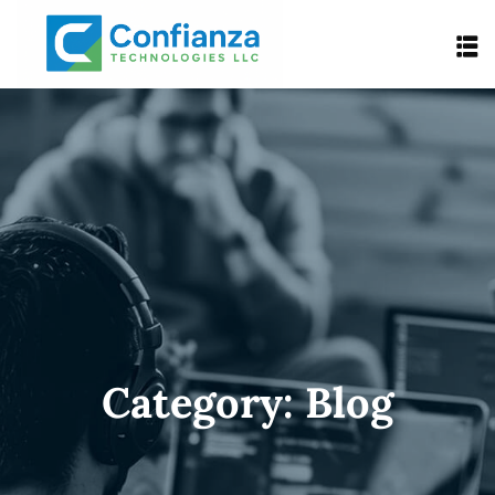
Category:
Blog