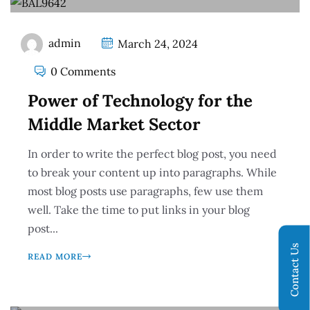
admin
March 24, 2024
0 Comments
Power of Technology for the
Middle Market Sector
In order to write the perfect blog post, you need
to break your content up into paragraphs. While
most blog posts use paragraphs, few use them
well. Take the time to put links in your blog
post...
Contact Us
READ MORE