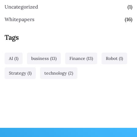
Uncategorized
(1)
Whitepapers
(16)
Tags
AI
(1)
business
(13)
Finance
(13)
Robot
(1)
Strategy
(1)
technology
(2)