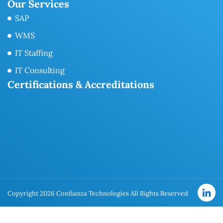
Our Services
SAP
WMS
IT Staffing
IT Consulting
Certifications & Accreditations
Copyright 2026 Confianza Technologies All Rights Reserved