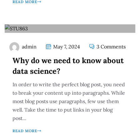
READ MORE
admin
May 7, 2024
3 Comments
Why do we need to know about
data science?
In order to write the perfect blog post, you need
to break your content up into paragraphs. While
most blog posts use paragraphs, few use them
well. Take the time to put links in your blog
post...
READ MORE