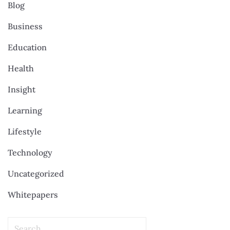
Blog
Business
Education
Health
Insight
Learning
Lifestyle
Technology
Uncategorized
Whitepapers