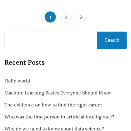
1
2
Search
Recent Posts
Hello world!
Machine Learning Basics Everyone Should Know
The evidence on how to find the right career
Who was the first person in artificial intelligence?
Why do we need to know about data science?