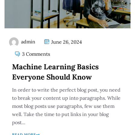
admin
June 26, 2024
3 Comments
Machine Learning Basics
Everyone Should Know
In order to write the perfect blog post, you need
to break your content up into paragraphs. While
most blog posts use paragraphs, few use them
well. Take the time to put links in your blog
post...
READ MORE