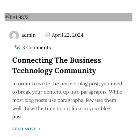
admin
April 22, 2024
3 Comments
Connecting The Business
Technology Community
In order to write the perfect blog post, you need
to break your content up into paragraphs. While
most blog posts use paragraphs, few use them
well. Take the time to put links in your blog
post...
READ MORE