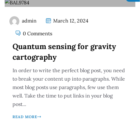
admin
March 12, 2024
0 Comments
Quantum sensing for gravity
cartography
In order to write the perfect blog post, you need
to break your content up into paragraphs. While
most blog posts use paragraphs, few use them
well. Take the time to put links in your blog
post...
READ MORE