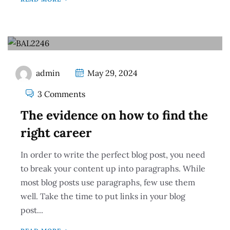
admin
May 29, 2024
3 Comments
The evidence on how to find the
right career
In order to write the perfect blog post, you need
to break your content up into paragraphs. While
most blog posts use paragraphs, few use them
well. Take the time to put links in your blog
post...