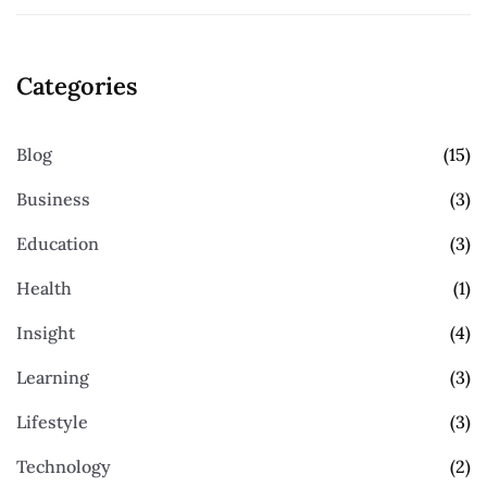
Categories
Blog
(15)
Business
(3)
Education
(3)
Health
(1)
Insight
(4)
Learning
(3)
Lifestyle
(3)
Technology
(2)