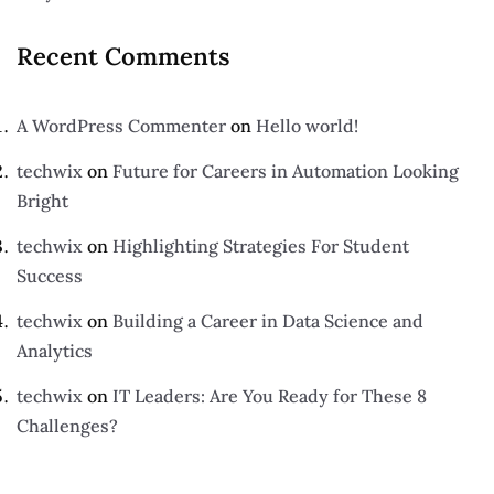
Recent Comments
A WordPress Commenter
on
Hello world!
techwix
on
Future for Careers in Automation Looking
Bright
techwix
on
Highlighting Strategies For Student
Success
techwix
on
Building a Career in Data Science and
Analytics
techwix
on
IT Leaders: Are You Ready for These 8
Challenges?