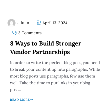
admin
April 13, 2024
3 Comments
8 Ways to Build Stronger
Vendor Partnerships
In order to write the perfect blog post, you need
to break your content up into paragraphs. While
most blog posts use paragraphs, few use them
well. Take the time to put links in your blog
post...
READ MORE