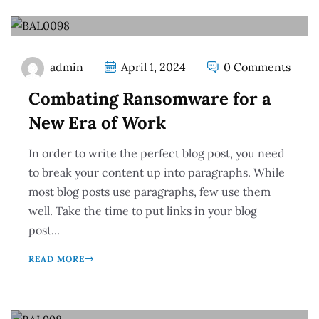
admin
April 1, 2024
0 Comments
Combating Ransomware for a
New Era of Work
In order to write the perfect blog post, you need
to break your content up into paragraphs. While
most blog posts use paragraphs, few use them
well. Take the time to put links in your blog
post...
READ MORE