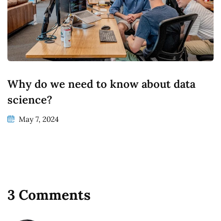
Why do we need to know about data
science?
May 7, 2024
3 Comments