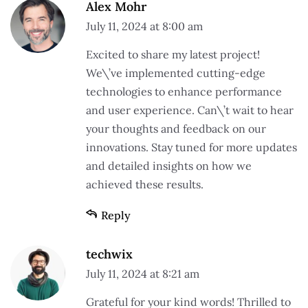
Alex Mohr
July 11, 2024 at 8:00 am
Excited to share my latest project!
We\’ve implemented cutting-edge
technologies to enhance performance
and user experience. Can\’t wait to hear
your thoughts and feedback on our
innovations. Stay tuned for more updates
and detailed insights on how we
achieved these results.
Reply
techwix
July 11, 2024 at 8:21 am
Grateful for your kind words! Thrilled to