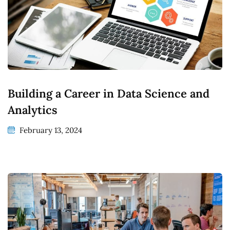
Building a Career in Data Science and
Analytics
February 13, 2024