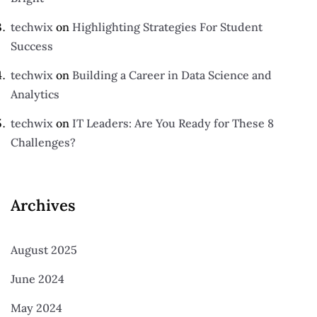
techwix
on
Highlighting Strategies For Student
Success
techwix
on
Building a Career in Data Science and
Analytics
techwix
on
IT Leaders: Are You Ready for These 8
Challenges?
Archives
August 2025
June 2024
May 2024