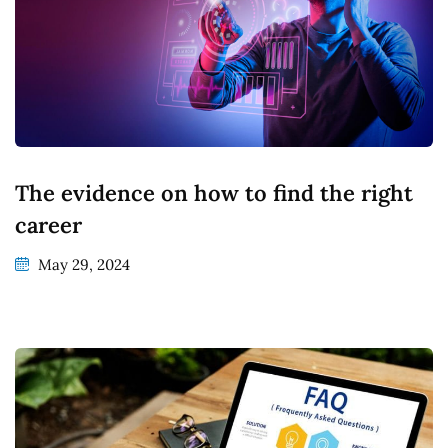
The evidence on how to find the right
career
May 29, 2024