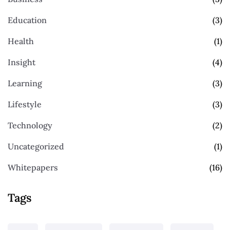
Education
(3)
Health
(1)
Insight
(4)
Learning
(3)
Lifestyle
(3)
Technology
(2)
Uncategorized
(1)
Whitepapers
(16)
Tags