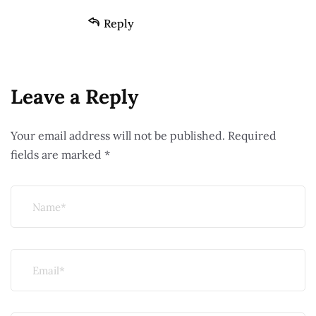
Reply
Leave a Reply
Your email address will not be published.
Required
fields are marked
*