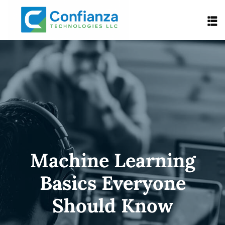
Machine Learning
Basics Everyone
Should Know