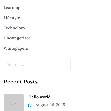
Learning
Lifestyle
Technology
Uncategorized
Whitepapers
Recent Posts
Hello world!
August 26, 2025