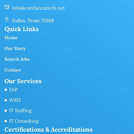
info@confianzatech.net
Dallas, Texas 75068
Quick Links
Home
Our Story
Search Jobs
Contact
Our Services
SAP
WMS
IT Staffing
IT Consulting
Certifications & Accreditations