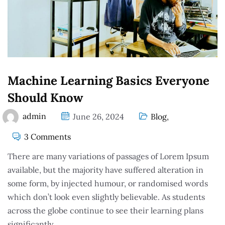
Machine Learning Basics Everyone
Should Know
admin
June 26, 2024
Blog
,
3 Comments
There are many variations of passages of Lorem Ipsum
available, but the majority have suffered alteration in
some form, by injected humour, or randomised words
which don’t look even slightly believable. As students
across the globe continue to see their learning plans
significantly.