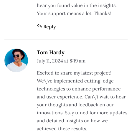
hear you found value in the insights.
Your support means a lot. Thanks!
Reply
Tom Hardy
July 11, 2024 at 8:19 am
Excited to share my latest project!
We\’ve implemented cutting-edge
technologies to enhance performance
and user experience. Can\’t wait to hear
your thoughts and feedback on our
innovations. Stay tuned for more updates
and detailed insights on how we
achieved these results.