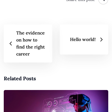
The evidence
Hello world!
on how to
find the right
career
Related Posts