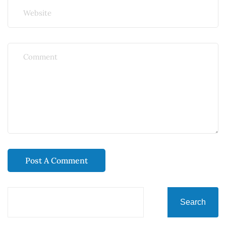
Search