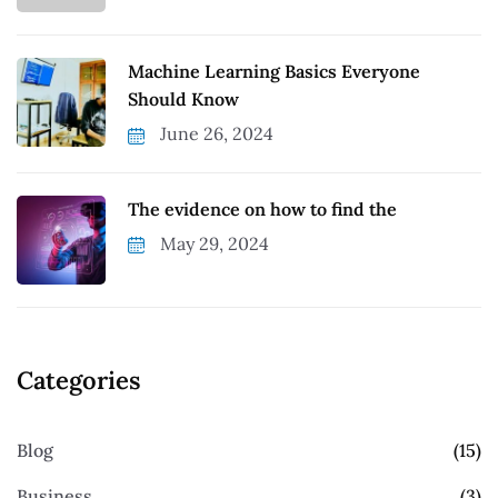
Machine Learning Basics Everyone
Should Know
June 26, 2024
The evidence on how to find the
May 29, 2024
Categories
Blog
(15)
Business
(3)