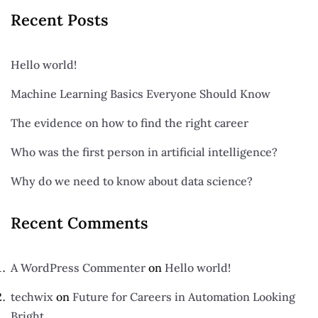
Recent Posts
Hello world!
Machine Learning Basics Everyone Should Know
The evidence on how to find the right career
Who was the first person in artificial intelligence?
Why do we need to know about data science?
Recent Comments
A WordPress Commenter
on
Hello world!
techwix
on
Future for Careers in Automation Looking
Bright