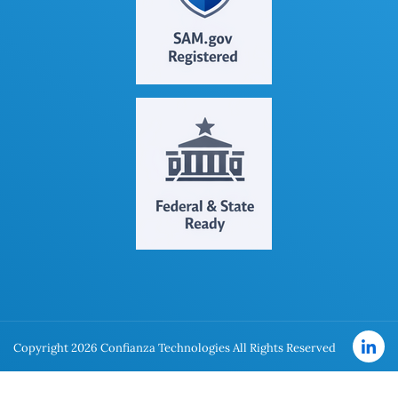
Copyright 2026 Confianza Technologies All Rights Reserved