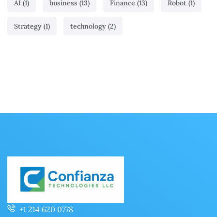
AI
(1)
business
(13)
Finance
(13)
Robot
(1)
Strategy
(1)
technology
(2)
+1 214 620 0778