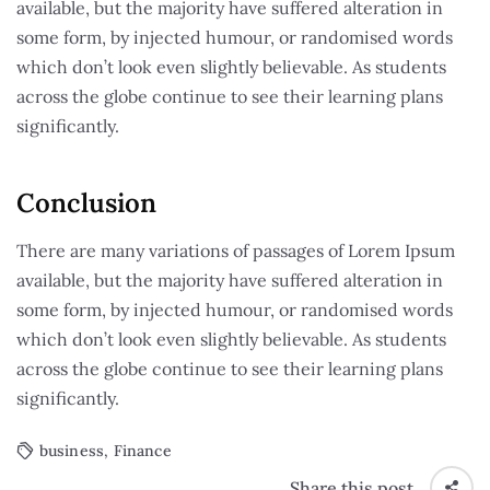
available, but the majority have suffered alteration in
some form, by injected humour, or randomised words
which don’t look even slightly believable. As students
across the globe continue to see their learning plans
significantly.
Conclusion
There are many variations of passages of Lorem Ipsum
available, but the majority have suffered alteration in
some form, by injected humour, or randomised words
which don’t look even slightly believable. As students
across the globe continue to see their learning plans
significantly.
business
,
Finance
Share this post