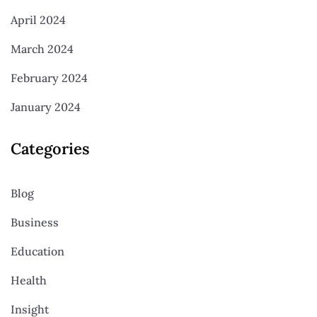
April 2024
March 2024
February 2024
January 2024
Categories
Blog
Business
Education
Health
Insight