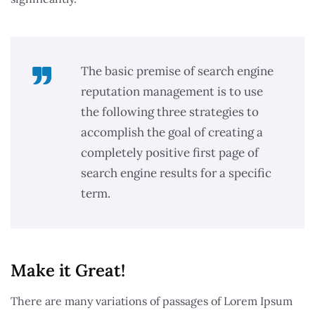
The basic premise of search engine
reputation management is to use
the following three strategies to
accomplish the goal of creating a
completely positive first page of
search engine results for a specific
term.
Make it Great!​
There are many variations of passages of Lorem Ipsum