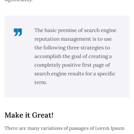
The basic premise of search engine
reputation management is to use
the following three strategies to
accomplish the goal of creating a
completely positive first page of
search engine results for a specific
term.
Make it Great!​
There are many variations of passages of Lorem Ipsum