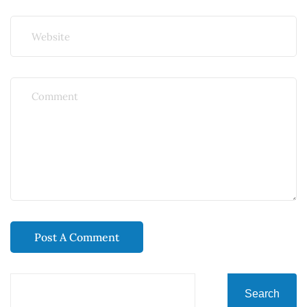
Search