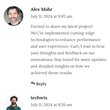
Alex Mohr
July 11, 2024 at 8:05 am
Excited to share my latest project!
We\’ve implemented cutting-edge
technologies to enhance performance
and user experience. Can\’t wait to hear
your thoughts and feedback on our
innovations. Stay tuned for more updates
and detailed insights on how we
achieved these results.
Reply
techwix
July 11, 2024 at 8:26 am