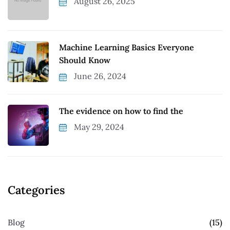
August 26, 2025
Machine Learning Basics Everyone
Should Know
June 26, 2024
The evidence on how to find the
May 29, 2024
Categories
Blog
(15)