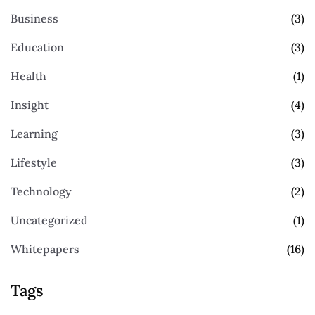
Business
(3)
Education
(3)
Health
(1)
Insight
(4)
Learning
(3)
Lifestyle
(3)
Technology
(2)
Uncategorized
(1)
Whitepapers
(16)
Tags