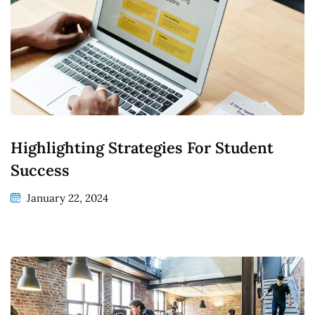
Highlighting Strategies For Student
Success
January 22, 2024