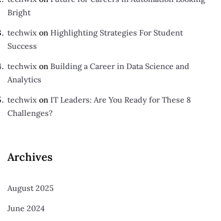
Bright
techwix
on
Highlighting Strategies For Student
Success
techwix
on
Building a Career in Data Science and
Analytics
techwix
on
IT Leaders: Are You Ready for These 8
Challenges?
Archives
August 2025
June 2024