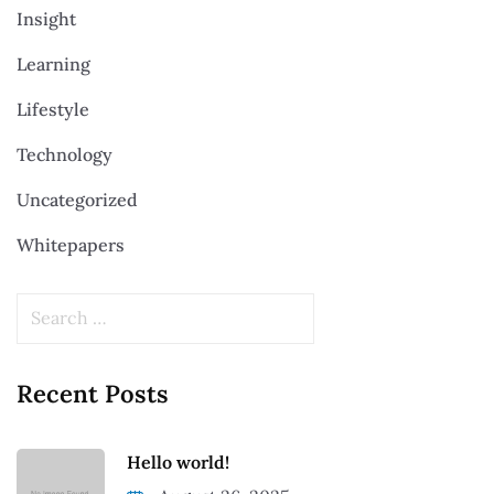
Insight
Learning
Lifestyle
Technology
Uncategorized
Whitepapers
Recent Posts
Hello world!