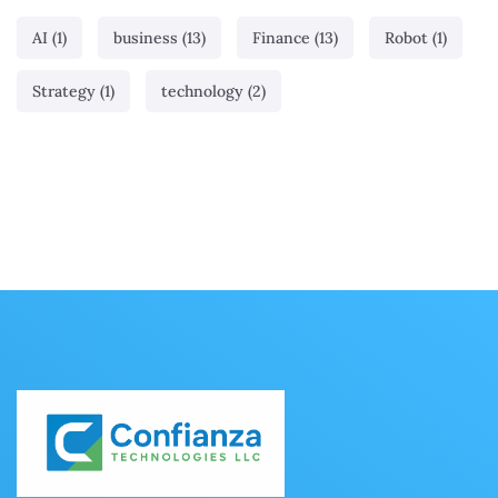
AI
(1)
business
(13)
Finance
(13)
Robot
(1)
Strategy
(1)
technology
(2)