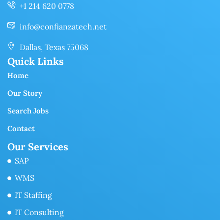
+1 214 620 0778
info@confianzatech.net
Dallas, Texas 75068
Quick Links
Home
Our Story
Search Jobs
Contact
Our Services
SAP
WMS
IT Staffing
IT Consulting