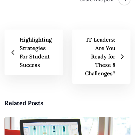
Highlighting
IT Leaders:
Strategies
Are You
For Student
Ready for
Success
These 8
Challenges?
Related Posts