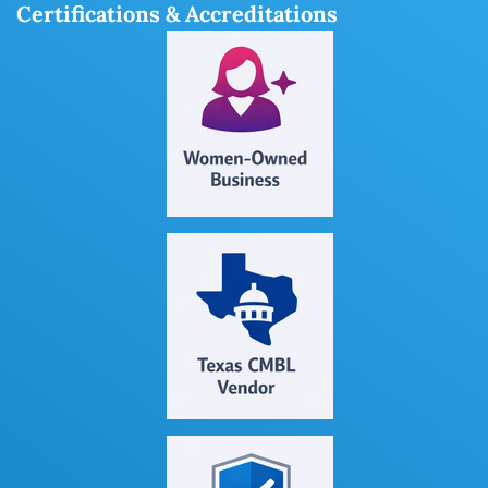
Certifications & Accreditations