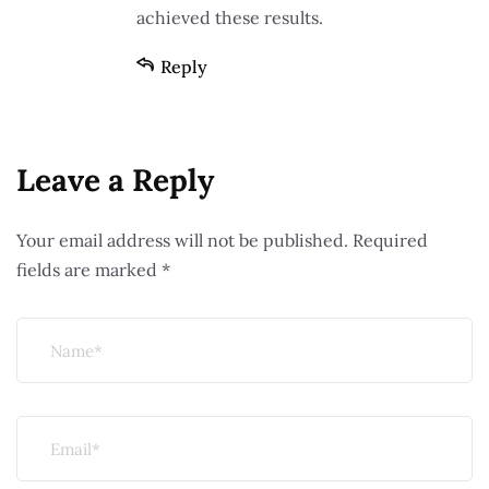
achieved these results.
Reply
Leave a Reply
Your email address will not be published.
Required
fields are marked
*