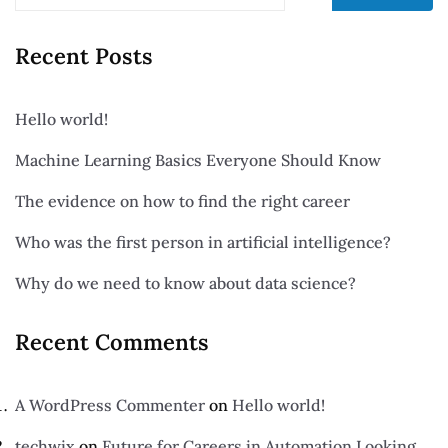
Recent Posts
Hello world!
Machine Learning Basics Everyone Should Know
The evidence on how to find the right career
Who was the first person in artificial intelligence?
Why do we need to know about data science?
Recent Comments
A WordPress Commenter
on
Hello world!
techwix
on
Future for Careers in Automation Looking