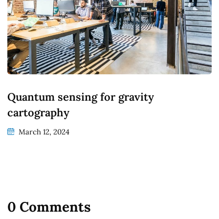
Quantum sensing for gravity
cartography
March 12, 2024
0 Comments