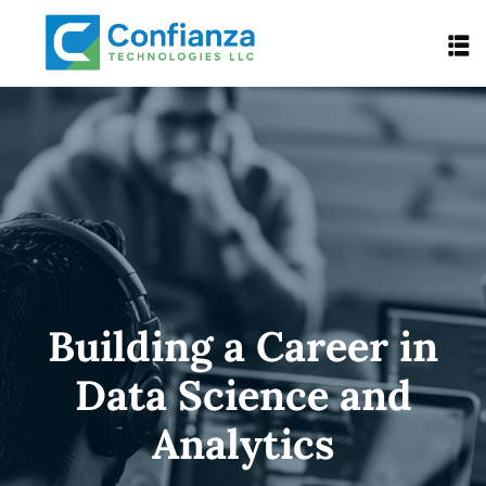
Building a Career in
Data Science and
Analytics