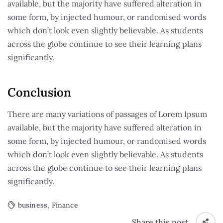
available, but the majority have suffered alteration in
some form, by injected humour, or randomised words
which don’t look even slightly believable. As students
across the globe continue to see their learning plans
significantly.
Conclusion
There are many variations of passages of Lorem Ipsum
available, but the majority have suffered alteration in
some form, by injected humour, or randomised words
which don’t look even slightly believable. As students
across the globe continue to see their learning plans
significantly.
business
,
Finance
Share this post