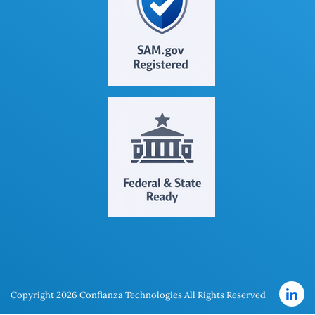
Copyright 2026 Confianza Technologies All Rights Reserved