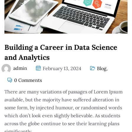
Building a Career in Data Science
and Analytics
admin
February 13, 2024
Blog
,
0 Comments
There are many variations of passages of Lorem Ipsum
available, but the majority have suffered alteration in
some form, by injected humour, or randomised words
which don’t look even slightly believable. As students
across the globe continue to see their learning plans
significantly.