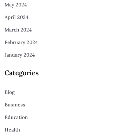
May 2024
April 2024
March 2024
February 2024
January 2024
Categories
Blog
Business
Education
Health