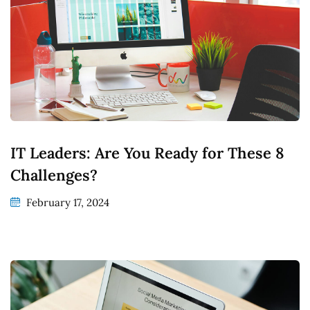
IT Leaders: Are You Ready for These 8
Challenges?
February 17, 2024