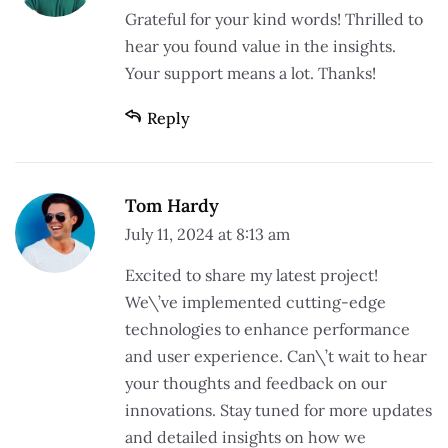
Grateful for your kind words! Thrilled to
hear you found value in the insights.
Your support means a lot. Thanks!
Reply
Tom Hardy
July 11, 2024 at 8:13 am
Excited to share my latest project!
We\’ve implemented cutting-edge
technologies to enhance performance
and user experience. Can\’t wait to hear
your thoughts and feedback on our
innovations. Stay tuned for more updates
and detailed insights on how we