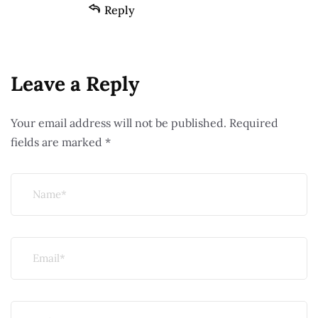
Reply
Leave a Reply
Your email address will not be published.
Required
fields are marked
*