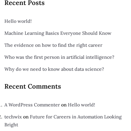
Recent Posts
Hello world!
Machine Learning Basics Everyone Should Know
The evidence on how to find the right career
Who was the first person in artificial intelligence?
Why do we need to know about data science?
Recent Comments
A WordPress Commenter
on
Hello world!
techwix
on
Future for Careers in Automation Looking
Bright