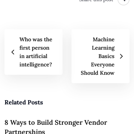
Who was the
Machine
first person
Learning
in artificial
Basics
intelligence?
Everyone
Should Know
Related Posts
8 Ways to Build Stronger Vendor
Partnerships