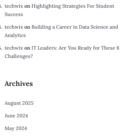
techwix
on
Highlighting Strategies For Student
Success
techwix
on
Building a Career in Data Science and
Analytics
techwix
on
IT Leaders: Are You Ready for These 8
Challenges?
Archives
August 2025
June 2024
May 2024