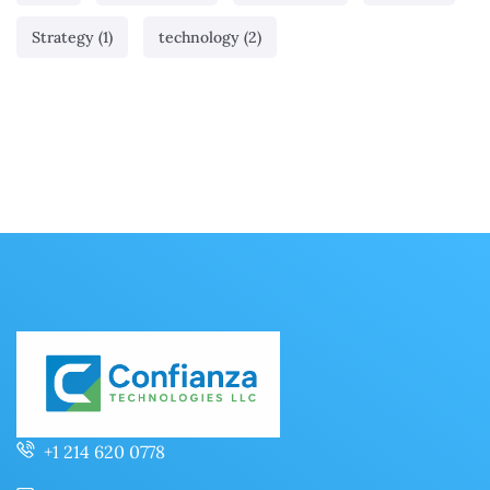
Strategy
(1)
technology
(2)
+1 214 620 0778