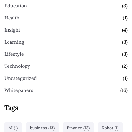
Education
(3)
Health
(1)
Insight
(4)
Learning
(3)
Lifestyle
(3)
Technology
(2)
Uncategorized
(1)
Whitepapers
(16)
Tags
AI
(1)
business
(13)
Finance
(13)
Robot
(1)