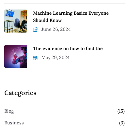
Machine Learning Basics Everyone
Should Know
June 26, 2024
The evidence on how to find the
May 29, 2024
Categories
Blog
(15)
Business
(3)