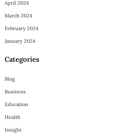
April 2024
March 2024
February 2024
January 2024
Categories
Blog
Business
Education
Health
Insight