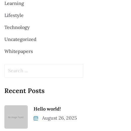
Learning
Lifestyle
Technology
Uncategorized
Whitepapers
Recent Posts
Hello world!
August 26, 2025