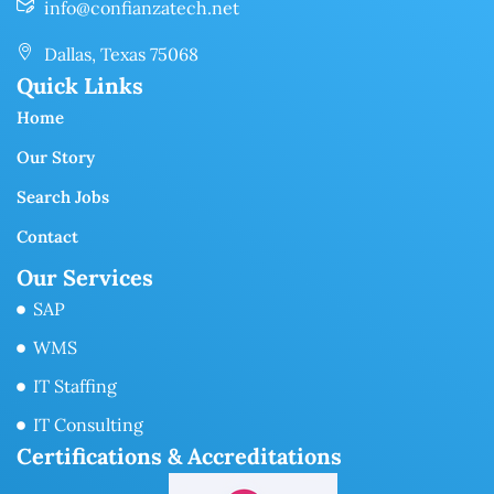
info@confianzatech.net
Dallas, Texas 75068
Quick Links
Home
Our Story
Search Jobs
Contact
Our Services
SAP
WMS
IT Staffing
IT Consulting
Certifications & Accreditations