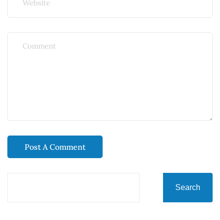
Search