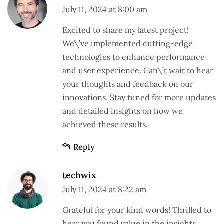
July 11, 2024 at 8:00 am
Excited to share my latest project!
We\’ve implemented cutting-edge
technologies to enhance performance
and user experience. Can\’t wait to hear
your thoughts and feedback on our
innovations. Stay tuned for more updates
and detailed insights on how we
achieved these results.
Reply
techwix
July 11, 2024 at 8:22 am
Grateful for your kind words! Thrilled to
hear you found value in the insights.