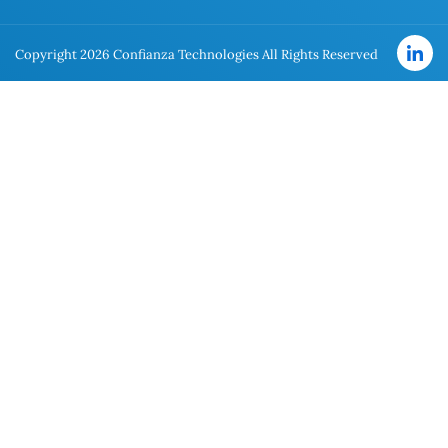
Copyright 2026 Confianza Technologies All Rights Reserved