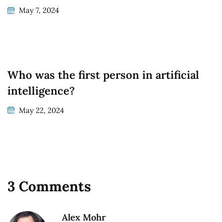
May 7, 2024
Who was the first person in artificial
intelligence?
May 22, 2024
3 Comments
Alex Mohr