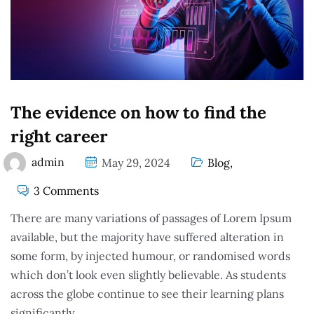
The evidence on how to find the
right career
admin
May 29, 2024
Blog
,
3 Comments
There are many variations of passages of Lorem Ipsum
available, but the majority have suffered alteration in
some form, by injected humour, or randomised words
which don’t look even slightly believable. As students
across the globe continue to see their learning plans
significantly.