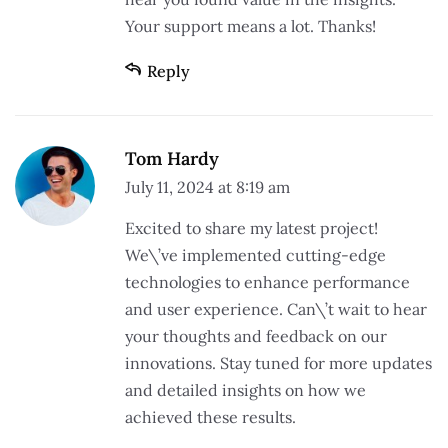
Your support means a lot. Thanks!
Reply
Tom Hardy
July 11, 2024 at 8:19 am
Excited to share my latest project!
We\’ve implemented cutting-edge
technologies to enhance performance
and user experience. Can\’t wait to hear
your thoughts and feedback on our
innovations. Stay tuned for more updates
and detailed insights on how we
achieved these results.