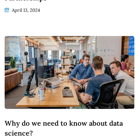
April 13, 2024
Why do we need to know about data
science?