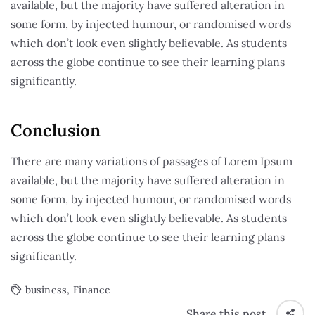
available, but the majority have suffered alteration in
some form, by injected humour, or randomised words
which don’t look even slightly believable. As students
across the globe continue to see their learning plans
significantly.
Conclusion
There are many variations of passages of Lorem Ipsum
available, but the majority have suffered alteration in
some form, by injected humour, or randomised words
which don’t look even slightly believable. As students
across the globe continue to see their learning plans
significantly.
business
,
Finance
Share this post