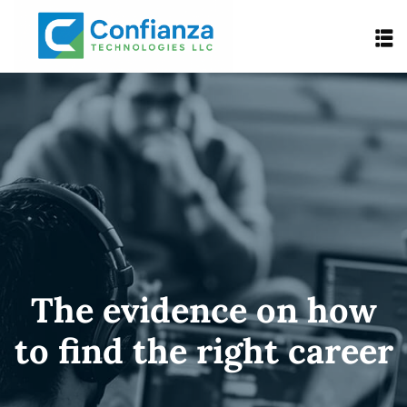
The evidence on how
to find the right career