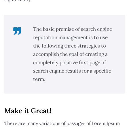
The basic premise of search engine
reputation management is to use
the following three strategies to
accomplish the goal of creating a
completely positive first page of
search engine results for a specific
term.
Make it Great!​
There are many variations of passages of Lorem Ipsum