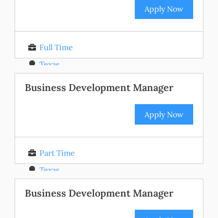
Apply Now
Full Time
Texas
Posted 11 months ago
Business Development Manager
Apply Now
Part Time
Texas
Posted 11 months ago
Business Development Manager