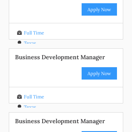
Apply Now
Full Time
Texas
Posted 11 months ago
Business Development Manager
Apply Now
Full Time
Texas
Posted 11 months ago
Business Development Manager