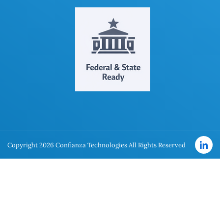
Copyright 2026 Confianza Technologies All Rights Reserved