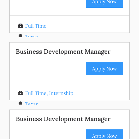
Apply Now
Full Time
Texas
Posted 11 months ago
Business Development Manager
Apply Now
Full Time, Internship
Texas
Posted 11 months ago
Business Development Manager
Apply Now