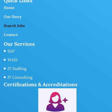
Quick Links
Home
Our Story
Search Jobs
Contact
Our Services
SAP
WMS
IT Staffing
IT Consulting
Certifications & Accreditations