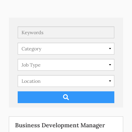
Keywords
Business Development Manager