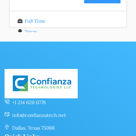
Full Time
Texas
Posted 11 months ago
+1 214 620 0778
info@confianzatech.net
Dallas, Texas 75068