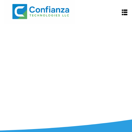
Explore Careers
Find openings and submit your
application.