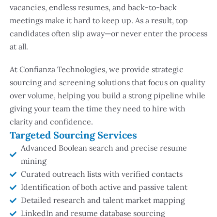
vacancies, endless resumes, and back-to-back
meetings make it hard to keep up. As a result, top
candidates often slip away—or never enter the process
at all.
At Confianza Technologies, we provide strategic
sourcing and screening solutions that focus on quality
over volume, helping you build a strong pipeline while
giving your team the time they need to hire with
clarity and confidence.
Targeted Sourcing Services
Advanced Boolean search and precise resume
mining
Curated outreach lists with verified contacts
Identification of both active and passive talent
Detailed research and talent market mapping
LinkedIn and resume database sourcing