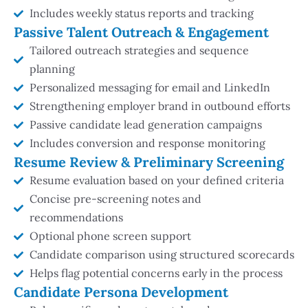
Includes weekly status reports and tracking
Passive Talent Outreach & Engagement
Tailored outreach strategies and sequence
planning
Personalized messaging for email and LinkedIn
Strengthening employer brand in outbound efforts
Passive candidate lead generation campaigns
Includes conversion and response monitoring
Resume Review & Preliminary Screening
Resume evaluation based on your defined criteria
Concise pre-screening notes and
recommendations
Optional phone screen support
Candidate comparison using structured scorecards
Helps flag potential concerns early in the process
Candidate Persona Development