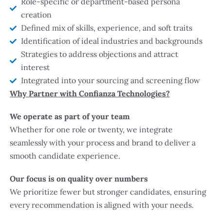
Role-specific or department-based persona
creation
Defined mix of skills, experience, and soft traits
Identification of ideal industries and backgrounds
Strategies to address objections and attract
interest
Integrated into your sourcing and screening flow
Why Partner with Confianza Technologies?
We operate as part of your team
Whether for one role or twenty, we integrate
seamlessly with your process and brand to deliver a
smooth candidate experience.
Our focus is on quality over numbers
We prioritize fewer but stronger candidates, ensuring
every recommendation is aligned with your needs.