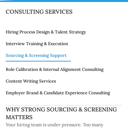
ning Support
CONSULTING SERVICES
& Internal Alignment
Hiring Process Design & Talent Strategy
Services
Interview Training & Execution
& Candidate
Sourcing & Screening Support
ulting
Role Calibration & Internal Alignment Consulting
Content Writing Services
Employer Brand & Candidate Experience Consulting
WHY STRONG SOURCING & SCREENING
MATTERS
Your hiring team is under pressure. Too many