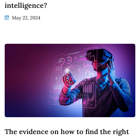
intelligence?
May 22, 2024
The evidence on how to find the right