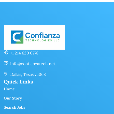
+1 214 620 0778
info@confianzatech.net
Dallas, Texas 75068
Quick Links
Home
Our Story
Search Jobs