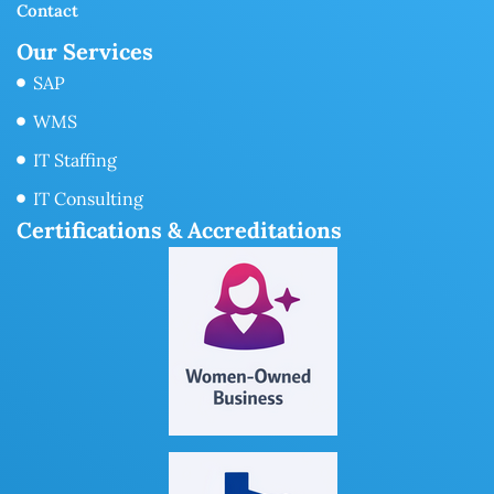
Contact
Our Services
SAP
WMS
IT Staffing
IT Consulting
Certifications & Accreditations