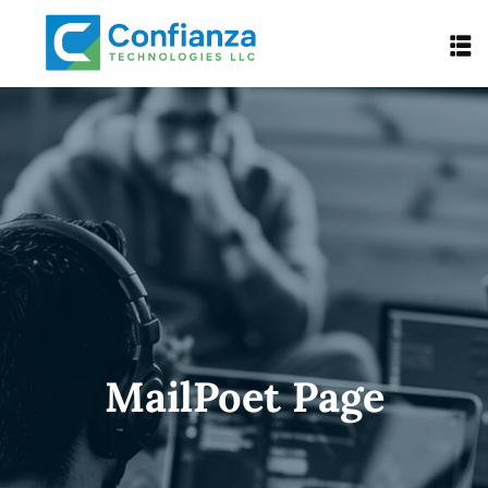
MailPoet Page