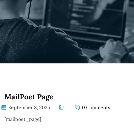
MailPoet Page
September 8, 2025
0 Comments
[mailpoet_page]