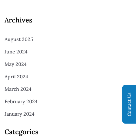
Archives
August 2025
June 2024
May 2024
April 2024
March 2024
Contact Us
February 2024
January 2024
Categories