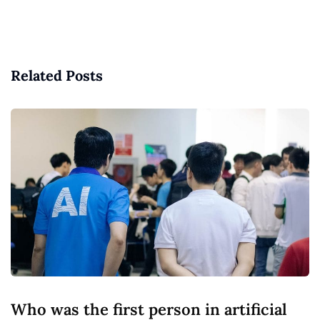
Related Posts
Who was the first person in artificial