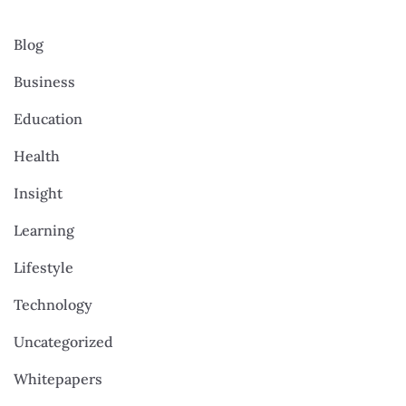
Blog
Business
Education
Health
Insight
Learning
Lifestyle
Technology
Uncategorized
Whitepapers