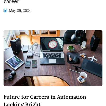
career
May 29, 2024
Future for Careers in Automation
Looking Bright