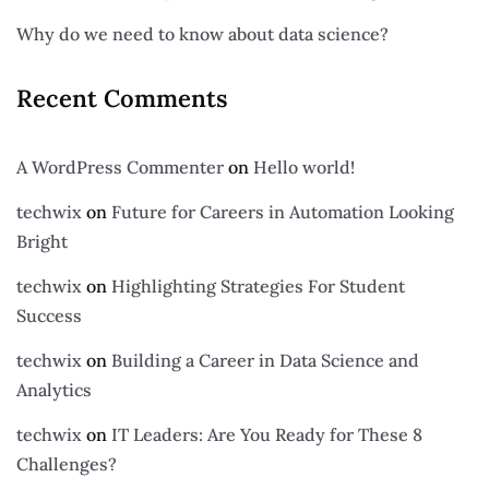
Why do we need to know about data science?
Recent Comments
A WordPress Commenter
on
Hello world!
techwix
on
Future for Careers in Automation Looking
Bright
techwix
on
Highlighting Strategies For Student
Success
techwix
on
Building a Career in Data Science and
Analytics
techwix
on
IT Leaders: Are You Ready for These 8
Challenges?