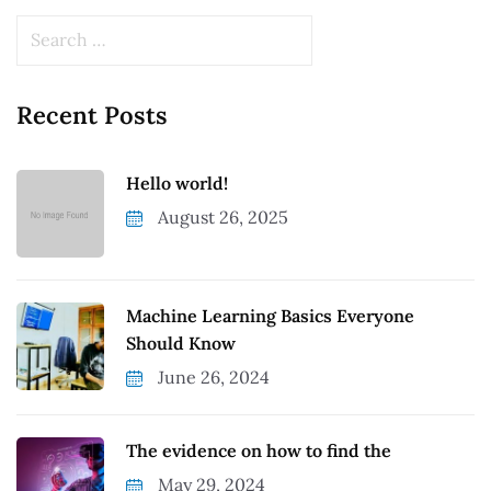
Recent Posts
Hello world!
August 26, 2025
Machine Learning Basics Everyone
Should Know
June 26, 2024
The evidence on how to find the
May 29, 2024