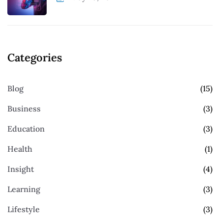
Categories
Blog
(15)
Business
(3)
Education
(3)
Health
(1)
Insight
(4)
Learning
(3)
Lifestyle
(3)