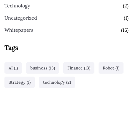
Technology
(2)
Uncategorized
(1)
Whitepapers
(16)
Tags
AI
(1)
business
(13)
Finance
(13)
Robot
(1)
Strategy
(1)
technology
(2)