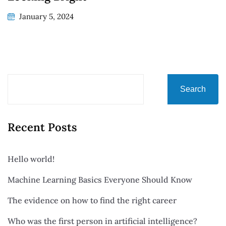
January 5, 2024
Search
Recent Posts
Hello world!
Machine Learning Basics Everyone Should Know
The evidence on how to find the right career
Who was the first person in artificial intelligence?